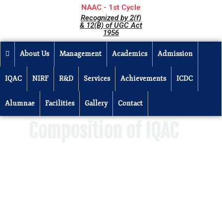
NAAC - 1st Cycle
Recognized by 2(f)
& 12(B) of UGC Act
1956
About Us
Management
Academics
Admission
IQAC
NIRF
R&D
Services
Achievements
ICDC
Alumnae
Facilities
Gallery
Contact
Composition of IQAC