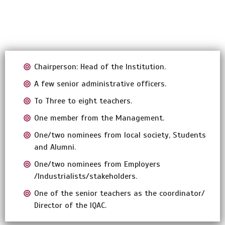
Chairperson: Head of the Institution.
A few senior administrative officers.
To Three to eight teachers.
One member from the Management.
One/two nominees from local society, Students
and Alumni.
One/two nominees from Employers
/Industrialists/stakeholders.
One of the senior teachers as the coordinator/
Director of the IQAC.