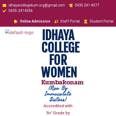
idhayacollegekum.org@gmail.com
0435 241 4077
0435-2414556
Online Admission
Staff Portal
Student Portal
IDHAYA
COLLEGE
FOR
WOMEN
Kumbakonam
(Run By
Immaculate
Sisters)
Accredited with
'A+' Grade by