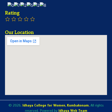
Rating
Our Location
© 2026,
Idhaya College for Women, Kumbakonam.
All rights
reserved. Powered by
Idhaya Web Team