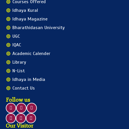
Courses Offered
Idhaya Kural
Idhaya Magazine
Bharathidasan University
UGC
IQAC
Academic Calender
Library
N-List
Idhaya in Media
Contact Us
Follow us
Our Visitor