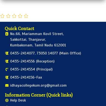
Quick Contact
No.:66, Mariamman Kovil Street,
Sakkottai, Thanjavur,
Kumbakonam, Tamil Nadu 612001
0435-2414077, 73050 14077 (Main Office)
0435-2414556 (Reception)
0435-2414554 (Principal)
0435-2414156-Fax
idhayacollegekum.org@gmail.com
Information Corner (Quick links)
Help Desk