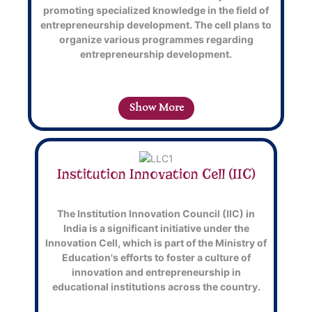
promoting specialized knowledge in the field of
entrepreneurship development. The cell plans to
organize various
programmes
regarding
entrepreneurship development.
Show More
Institution Innovation Cell (IIC)
Back
Title
The Institution Innovation Council (IIC) in
India is a significant initiative under the
Innovation Cell, which is part of the Ministry of
This
T
Education's efforts to foster a culture of
is
i
innovation and entrepreneurship in
back
f
educational institutions across the country.
side
s