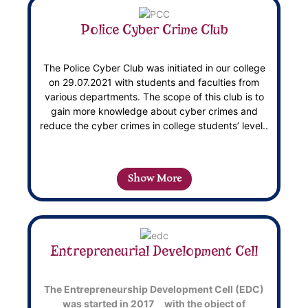
Police Cyber Crime Club
The Police Cyber Club was initiated in our college
on 29.07.2021 with students and faculties from
various departments. The scope of this club is to
gain more knowledge about cyber crimes and
reduce the cyber crimes in college students’ level..
Show More
Entrepreneurial Development Cell
The Entrepreneurship Development Cell (EDC)
was started in 2017 with the object of