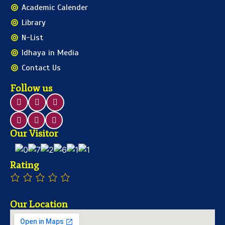
Academic Calender
Library
N-List
Idhaya in Media
Contact Us
Follow us
Our Visitor
Rating
Our Location