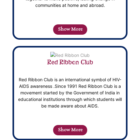
communities at home and abroad.
Show More
Red Ribbon Club
Red Ribbon Club is an international symbol of HIV-
AIDS awareness .Since 1991 Red Ribbon Club is a
movement started by the Government of India in
educational institutions through which students will
be made aware about AIDS.
Show More