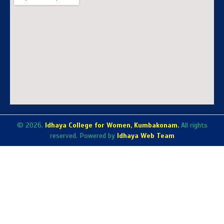
© 2026,
Idhaya College for Women, Kumbakonam.
All rights
reserved. Powered by
Idhaya Web Team