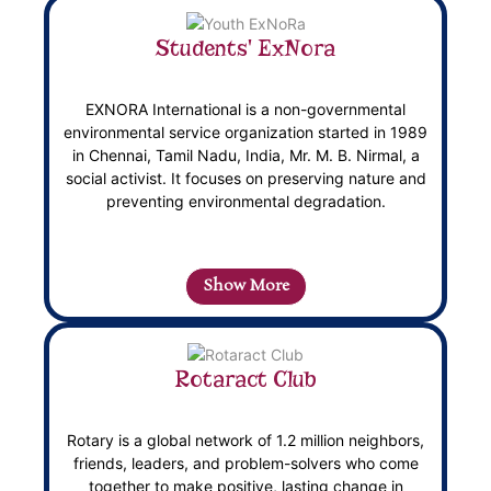
Students' ExNora
EXNORA International is a non-governmental
environmental service organization started in 1989
in Chennai, Tamil Nadu, India, Mr. M. B. Nirmal, a
social activist. It focuses on preserving nature and
preventing environmental degradation.
Show More
Rotaract Club
Rotary is a global network of 1.2 million neighbors,
friends, leaders, and problem-solvers who come
together to make positive, lasting change in