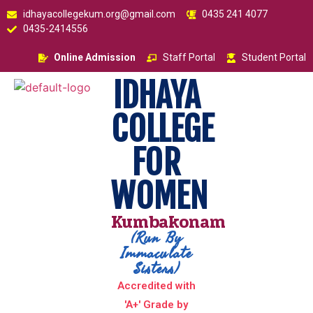
idhayacollegekum.org@gmail.com
0435 241 4077
0435-2414556
Online Admission
Staff Portal
Student Portal
IDHAYA
COLLEGE
FOR
WOMEN
Kumbakonam
(Run By
Immaculate
Sisters)
Accredited with
'A+' Grade by