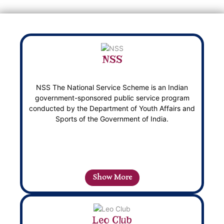
NSS
NSS The National Service Scheme is an Indian
government-sponsored public service program
conducted by the Department of Youth Affairs and
Sports of the Government of India.
Show More
Leo Club