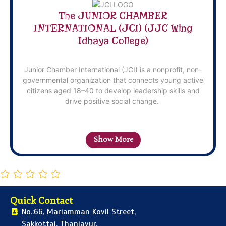
The JUNIOR CHAMBER
INTERNATIONAL (JCI) (JJC Wing
Idhaya College)
Junior Chamber International (JCI) is a nonprofit, non-
governmental organization that connects young active
citizens aged 18–40 to develop leadership skills and
drive positive social change.
Show More
Quick Contact
No.:66, Mariamman Kovil Street,
Sakkottai, Thanjavur,