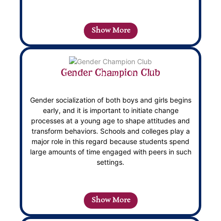
Show More
Gender Champion Club
Gender socialization of both boys and girls begins
early, and it is important to initiate change
processes at a young age to shape attitudes and
transform behaviors. Schools and colleges play a
major role in this regard because students spend
large amounts of time engaged with peers in such
settings.
Show More