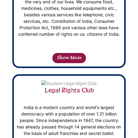
the very end of our lives. We consume food,
medicines, clothes, household equipments etc.,
besides various services like telephone, civic
services, etc. Constitution of India, Consumer
Protection Act, 1986 and various other laws have
conferred number of rights on us: citizens of India.
Show More
Legal Rights Club
India is a modern country and world's largest
democracy with a population of over 1.21 billion
people. Since independence in 1947, the country
has already passed through 14 general elections on
the basis of adult franchise and secret ballot.