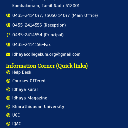
Kumbakonam, Tamil Nadu 612001
0435-2414077, 73050 14077 (Main Office)
0435-2414556 (Reception)
0435-2414554 (Principal)
0435-2414156-Fax
idhayacollegekum.org@gmail.com
Information Corner (Quick links)
Help Desk
Courses Offered
Idhaya Kural
Idhaya Magazine
Bharathidasan University
UGC
IQAC