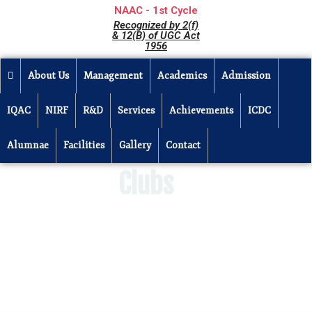
NAAC - 1st Cycle
Recognized by 2(f)
& 12(B) of UGC Act
1956
About Us
Management
Academics
Admission
IQAC
NIRF
R&D
Services
Achievements
ICDC
Alumnae
Facilities
Gallery
Contact
Clubs