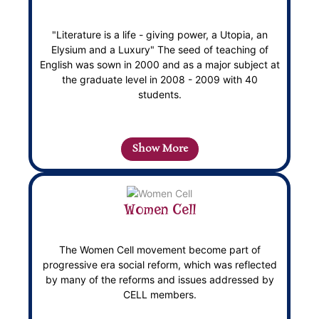
"Literature is a life - giving power, a Utopia, an
Elysium and a Luxury" The seed of teaching of
English was sown in 2000 and as a major subject at
the graduate level in 2008 - 2009 with 40
students.
Show More
Women Cell
The Women Cell movement become part of
progressive era social reform, which was reflected
by many of the reforms and issues addressed by
CELL members.