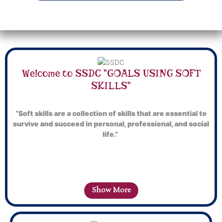
Welcome to SSDC "GOALS USING SOFT
SKILLS"
“Soft skills are a collection of skills that are essential to
survive and succeed in personal, professional, and social
life.”
Show More