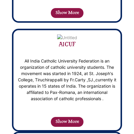
Show More
AICUF
All India Catholic University Federation is an
organization of catholic university students. The
movement was started in 1924, at St. Joseph's
College, Tiruchirappalli by Fr.Carty ,SJ.,currently it
operates in 15 states of India. The organization is
affiliated to Pax-Romana, an international
association of catholic professionals .
Show More