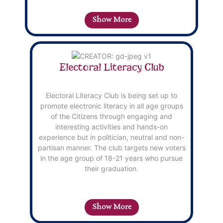
content.
c
Show More
Electoral Literacy Club
Electoral Literacy Club is being set up to
promote electronic literacy in all age groups
of the Citizens through engaging and
interesting activities and hands-on
experience but in politician, neutral and non-
partisan manner. The club targets new voters
in the age group of 18-21 years who pursue
their graduation.
Show More