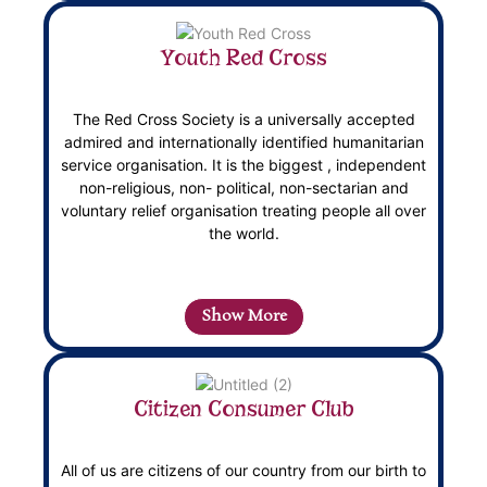
Youth Red Cross
The Red Cross Society is a universally accepted
admired and internationally identified humanitarian
service organisation. It is the biggest , independent
non-religious, non- political, non-sectarian and
voluntary relief organisation treating people all over
the world.
Show More
Citizen Consumer Club
All of us are citizens of our country from our birth to