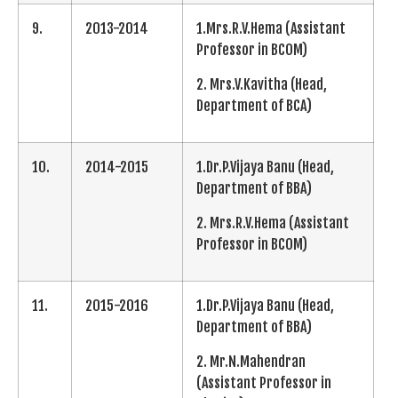
9.
2013-2014
1.Mrs.R.V.Hema (Assistant
Professor in BCOM)
2. Mrs.V.Kavitha (Head,
Department of BCA)
10.
2014-2015
1.Dr.P.Vijaya Banu (Head,
Department of BBA)
2. Mrs.R.V.Hema (Assistant
Professor in BCOM)
11.
2015-2016
1.Dr.P.Vijaya Banu (Head,
Department of BBA)
2. Mr.N.Mahendran
(Assistant Professor in