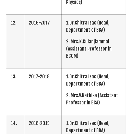
Physics)
12.
2016-2017
1.Dr.Chitra Isac (Head,
Department of BBA)
2. Mrs.K.Kulanjiammal
(Assistant Professor in
BCOM)
13.
2017-2018
1.Dr.Chitra Isac (Head,
Department of BBA)
2. Mrs.V.Rathika (Assistant
Professor in BCA)
14.
2018-2019
1.Dr.Chitra Isac (Head,
Department of BBA)