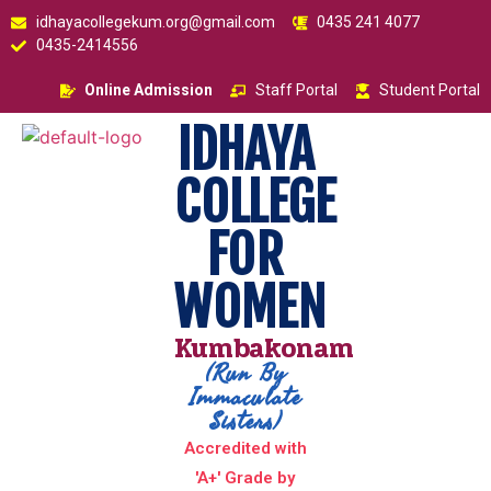
idhayacollegekum.org@gmail.com
0435 241 4077
0435-2414556
Online Admission
Staff Portal
Student Portal
IDHAYA
COLLEGE
FOR
WOMEN
Kumbakonam
(Run By
Immaculate
Sisters)
Accredited with
'A+' Grade by