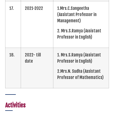
17.
2021-2022
1.Mrs.C.Sangeetha
(Assistant Professor in
Management)
2. Mrs.S.Ramya (Assistant
Professor in English)
18.
2022- till
1. Mrs.S.Ramya (Assistant
date
Professor in English)
2.Mrs.N. Sudha (Assistant
Professor of Mathematics)
Activities