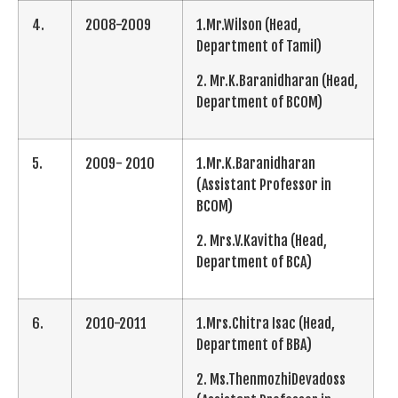
4.
2008-2009
1.Mr.Wilson (Head,
Department of Tamil)
2. Mr.K.Baranidharan (Head,
Department of BCOM)
5.
2009- 2010
1.Mr.K.Baranidharan
(Assistant Professor in
BCOM)
2. Mrs.V.Kavitha (Head,
Department of BCA)
6.
2010-2011
1.Mrs.Chitra Isac (Head,
Department of BBA)
2. Ms.ThenmozhiDevadoss