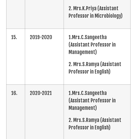
2. Mrs.K.Priya (Assistant
Professor in Microbiology)
15.
2019-2020
1.Mrs.C.Sangeetha
(Assistant Professor in
Management)
2. Mrs.S.Ramya (Assistant
Professor in English)
16.
2020-2021
1.Mrs.C.Sangeetha
(Assistant Professor in
Management)
2. Mrs.S.Ramya (Assistant
Professor in English)