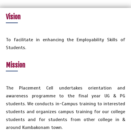
Vision
To facilitate in enhancing the Employability Skills of
Students.
Mission
The Placement Cell undertakes orientation and
awareness programme to the final year UG & PG
students. We conducts in-Campus training to interested
students and organizes campus training for our college
students and for students from other college in &
around Kumbakonam town.