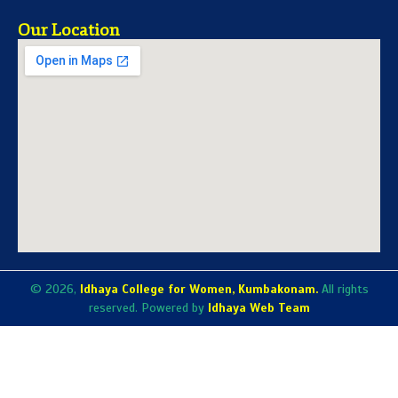
Our Location
© 2026,
Idhaya College for Women, Kumbakonam.
All rights
reserved. Powered by
Idhaya Web Team