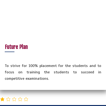
Future Plan
To strive for 100% placement for the students and to
focus on training the students to succeed in
competitive examinations.