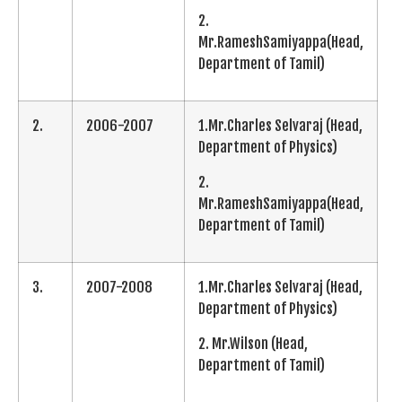
2.
Mr.RameshSamiyappa(Head,
Department of Tamil)
2.
2006-2007
1.Mr.Charles Selvaraj (Head,
Department of Physics)
2.
Mr.RameshSamiyappa(Head,
Department of Tamil)
3.
2007-2008
1.Mr.Charles Selvaraj (Head,
Department of Physics)
2. Mr.Wilson (Head,
Department of Tamil)