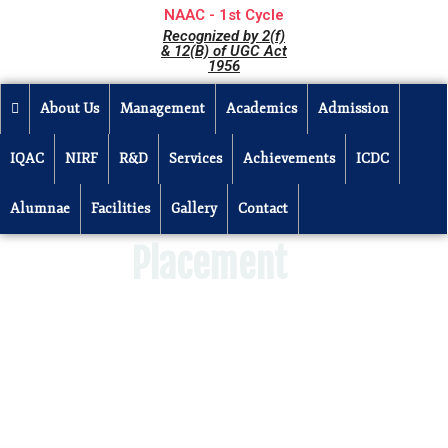
NAAC - 1st Cycle
Recognized by 2(f)
& 12(B) of UGC Act
1956
About Us
Management
Academics
Admission
IQAC
NIRF
R&D
Services
Achievements
ICDC
Alumnae
Facilities
Gallery
Contact
Placement