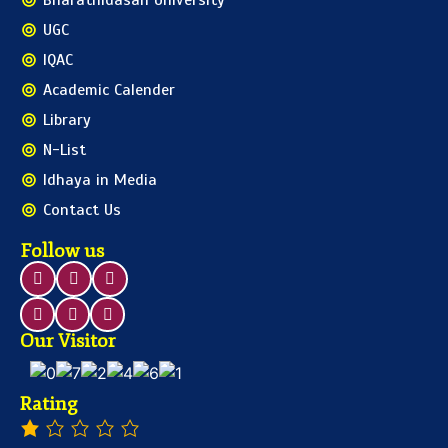
Bharathidasan University
UGC
IQAC
Academic Calender
Library
N-List
Idhaya in Media
Contact Us
Follow us
Our Visitor
Rating