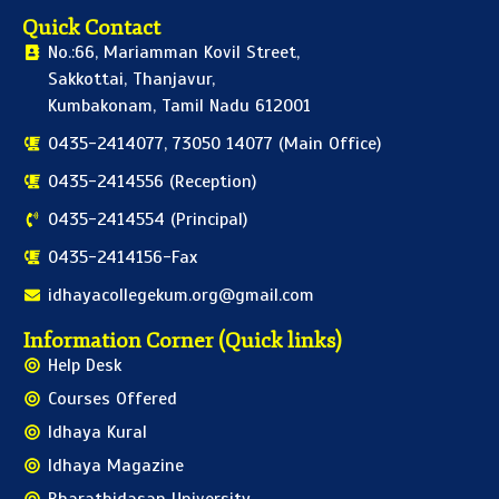
Quick Contact
No.:66, Mariamman Kovil Street,
Sakkottai, Thanjavur,
Kumbakonam, Tamil Nadu 612001
0435-2414077, 73050 14077 (Main Office)
0435-2414556 (Reception)
0435-2414554 (Principal)
0435-2414156-Fax
idhayacollegekum.org@gmail.com
Information Corner (Quick links)
Help Desk
Courses Offered
Idhaya Kural
Idhaya Magazine