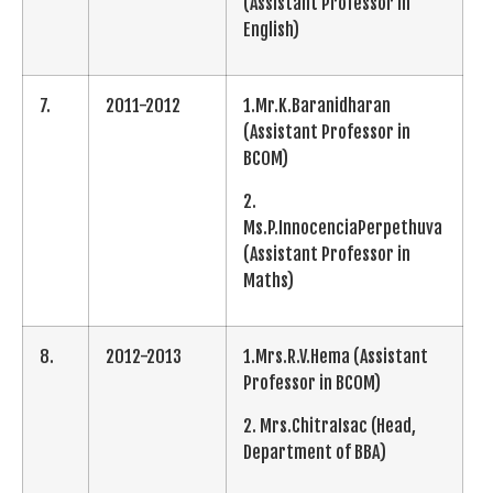
(Assistant Professor in
English)
7.
2011-2012
1.Mr.K.Baranidharan
(Assistant Professor in
BCOM)
2.
Ms.P.InnocenciaPerpethuva
(Assistant Professor in
Maths)
8.
2012-2013
1.Mrs.R.V.Hema (Assistant
Professor in BCOM)
2. Mrs.ChitraIsac (Head,
Department of BBA)