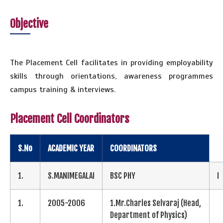
Objective
The Placement Cell facilitates in providing employability
skills through orientations, awareness programmes
campus training & interviews.
Placement Cell Coordinators
S.No
ACADEMIC YEAR
COORDINATORS
1.
S.MANIMEGALAI
BSC PHY
I
1.
2005-2006
1.Mr.Charles Selvaraj (Head,
Department of Physics)