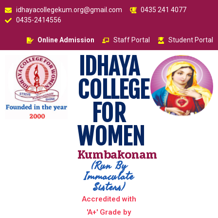
idhayacollegekum.org@gmail.com
0435 241 4077
0435-2414556
Online Admission
Staff Portal
Student Portal
IDHAYA
COLLEGE
FOR
WOMEN
Kumbakonam
(Run By
Immaculate
Sisters)
Accredited with
'A+' Grade by