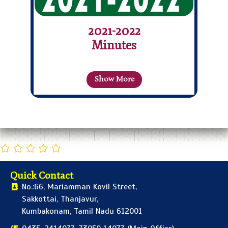
2021-2022
Minutes
Show More
Quick Contact
No.:66, Mariamman Kovil Street,
Sakkottai, Thanjavur,
Kumbakonam, Tamil Nadu 612001