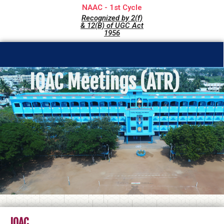
NAAC - 1st Cycle
Recognized by 2(f)
& 12(B) of UGC Act
1956
IQAC Meetings (ATR)
IQAC