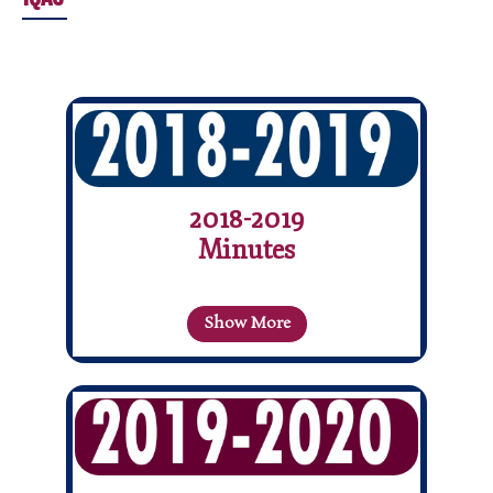
2018-2019
Minutes
Show More