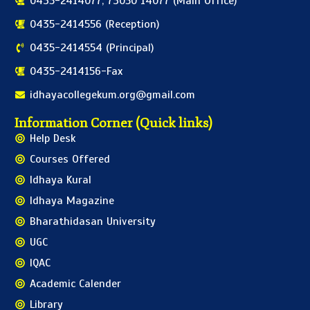
0435-2414077, 73050 14077 (Main Office)
0435-2414556 (Reception)
0435-2414554 (Principal)
0435-2414156-Fax
idhayacollegekum.org@gmail.com
Information Corner (Quick links)
Help Desk
Courses Offered
Idhaya Kural
Idhaya Magazine
Bharathidasan University
UGC
IQAC
Academic Calender
Library