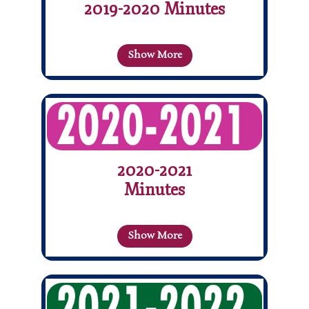
2019-2020 Minutes
Show More
2020-2021
Minutes
Show More