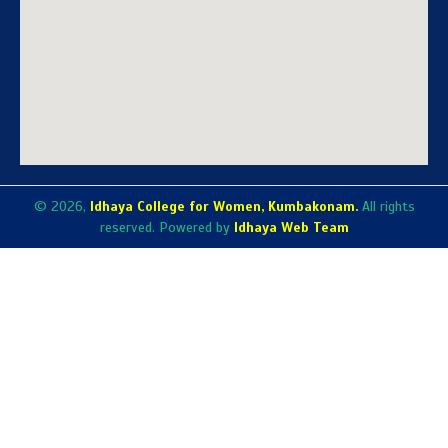
© 2026,
Idhaya College for Women, Kumbakonam.
All rights
reserved. Powered by
Idhaya Web Team