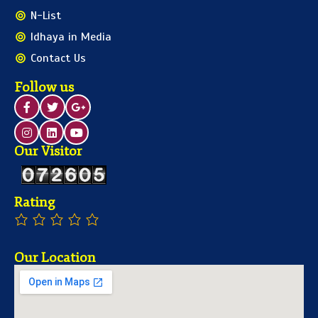
N-List
Idhaya in Media
Contact Us
Follow us
Our Visitor
Rating
Our Location