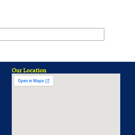
Our Location