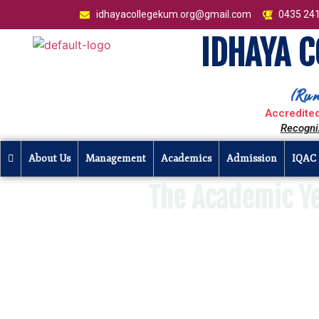
idhayacollegekum.org@gmail.com
0435 24
IDHAYA 
(Run
Accredited
Recogni
About Us
Management
Academics
Admission
IQAC
The Academic Y