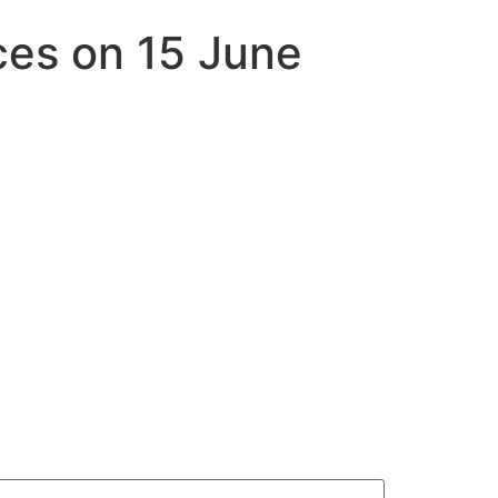
es on 15 June