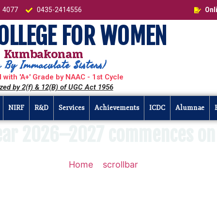
1 4077
0435-2414556
Onl
COLLEGE FOR WOMEN
Kumbakonam
 By Immaculate Sisters)
 with 'A+' Grade by NAAC - 1st Cycle
zed by 2(f) & 12(B) of UGC Act 1956
NIRF
R&D
Services
Achievements
ICDC
Alumnae
ear 2026–2027 commences on 
Home
»
scrollbar
»
The Academic Ye