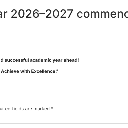
ar 2026–2027 commenc
and successful academic year ahead!
d Achieve with Excellence.”
uired fields are marked
*