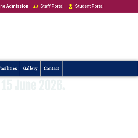
ine Admission
Staff Portal
Student Portal
Facilities
Gallery
Contact
15 June 2026.
ar 2026–2027 commences on 15 June 2026.