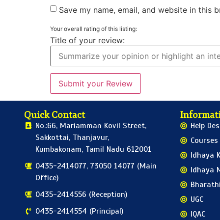
Save my name, email, and website in this b
Your overall rating of this listing:
Title of your review:
Quick Contact
Informati
No.:66, Mariamman Kovil Street,
Help Des
Sakkottai, Thanjavur,
Courses
Kumbakonam, Tamil Nadu 612001
Idhaya K
0435-2414077, 73050 14077 (Main
Idhaya 
Office)
Bharath
0435-2414556 (Reception)
UGC
0435-2414554 (Principal)
IQAC