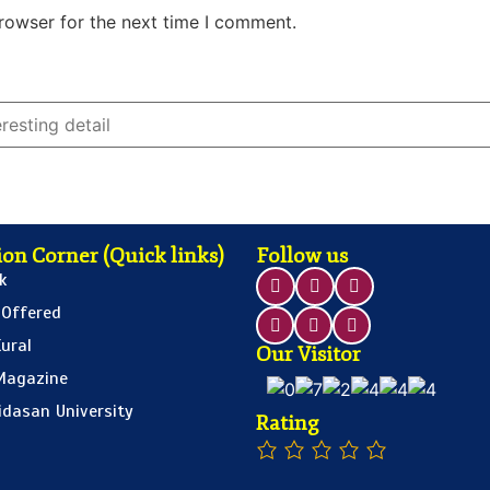
rowser for the next time I comment.
on Corner (Quick links)
Follow us
k
 Offered
ural
Our Visitor
Magazine
idasan University
Rating