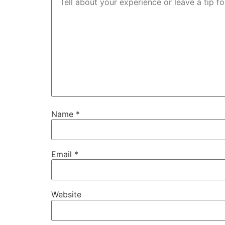
Name
*
Email
*
Website