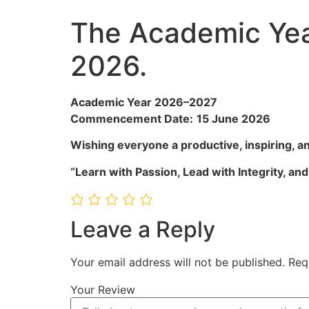
The Academic Ye
2026.
Academic Year 2026–2027
Commencement Date:
15 June 2026
Wishing everyone a productive, inspiring, 
“Learn with Passion, Lead with Integrity, an
Leave a Reply
Your email address will not be published.
Req
Your Review